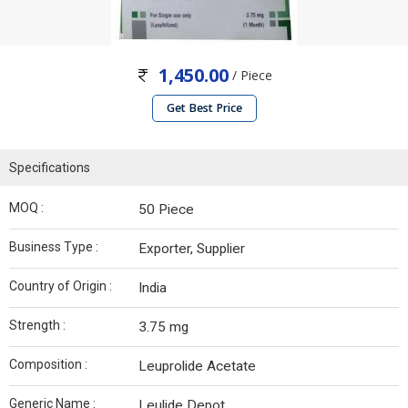
1,450.00
/ Piece
Get Best Price
Specifications
MOQ :
50 Piece
Business Type :
Exporter, Supplier
Country of Origin :
India
Strength :
3.75 mg
Composition :
Leuprolide Acetate
Generic Name :
Leulide Depot