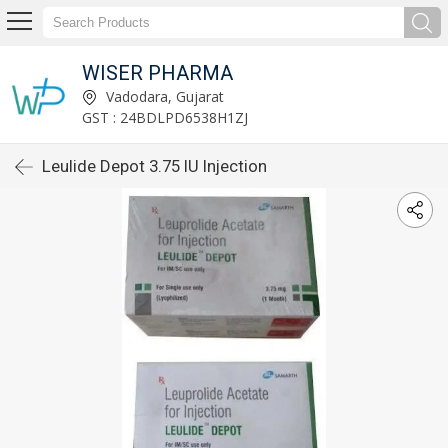
WISER PHARMA
Vadodara, Gujarat
GST : 24BDLPD6538H1ZJ
Leulide Depot 3.75 IU Injection