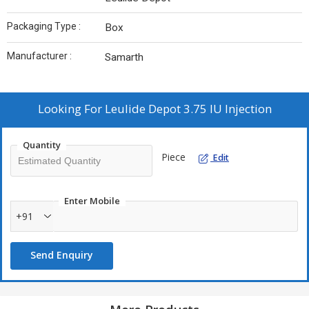
Packaging Type :
Box
Manufacturer :
Samarth
Looking For
Leulide Depot 3.75 IU Injection
Quantity
Piece
Edit
Enter Mobile
+91
Send Enquiry