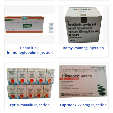
Hepatitis B
Romy 250mcg Injection
Immunoglobulin Injection
Pyrin 25000iu Injection
Luprodex 22.5mg Injection