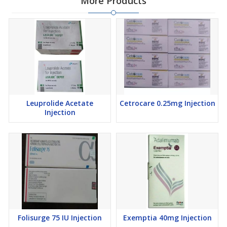
More Products
Leuprolide Acetate
Cetrocare 0.25mg Injection
Injection
Folisurge 75 IU Injection
Exemptia 40mg Injection