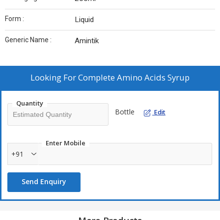
Form :
Liquid
Generic Name :
Amintik
Looking For
Complete Amino Acids Syrup
Quantity
Bottle
Edit
Enter Mobile
+91
Send Enquiry