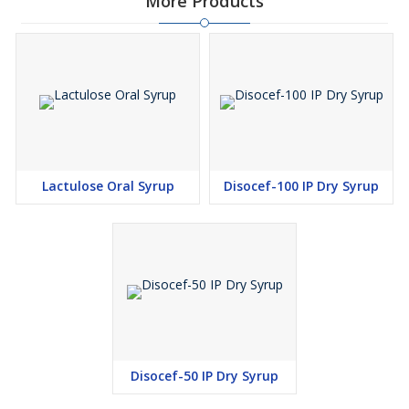
More Products
Lactulose Oral Syrup
Disocef-100 IP Dry Syrup
Disocef-50 IP Dry Syrup