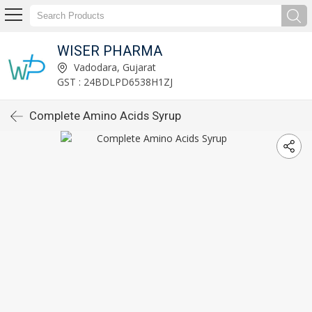
WISER PHARMA
Vadodara, Gujarat
GST : 24BDLPD6538H1ZJ
Complete Amino Acids Syrup