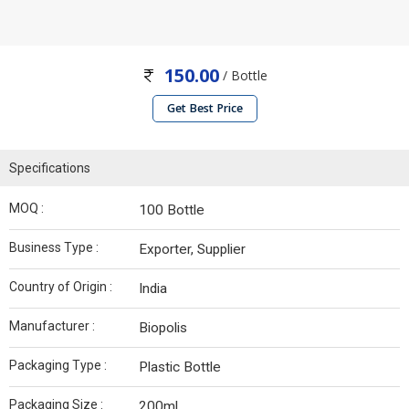
150.00
/ Bottle
Get Best Price
Specifications
MOQ :
100 Bottle
Business Type :
Exporter, Supplier
Country of Origin :
India
Manufacturer :
Biopolis
Packaging Type :
Plastic Bottle
Packaging Size :
200ml